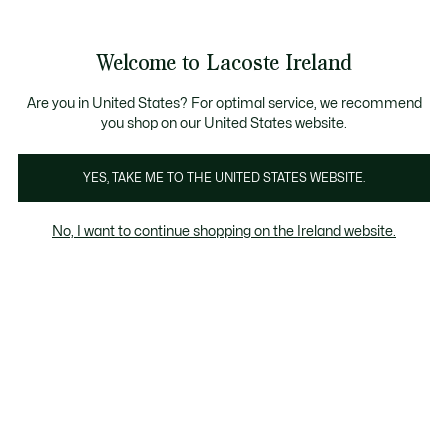
Information
Banners
Free delivery over 99€
Product
Welcome to Lacoste Ireland
image
See
0
0
gallery
my
shopping
bag
Are you in United States? For optimal service, we recommend
you shop on our United States website.
YES, TAKE ME TO THE UNITED STATES WEBSITE.
No, I want to continue shopping on the Ireland website.