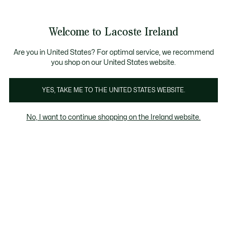
Information
Banners
Free delivery over 99€
Product
Welcome to Lacoste Ireland
image
See
0
0
gallery
my
shopping
bag
Are you in United States? For optimal service, we recommend
you shop on our United States website.
YES, TAKE ME TO THE UNITED STATES WEBSITE.
No, I want to continue shopping on the Ireland website.