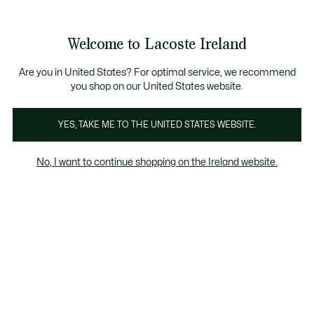
Information
Banners
Free delivery over 99€
Product
Welcome to Lacoste Ireland
image
See
0
0
gallery
my
shopping
bag
Are you in United States? For optimal service, we recommend
you shop on our United States website.
YES, TAKE ME TO THE UNITED STATES WEBSITE.
No, I want to continue shopping on the Ireland website.