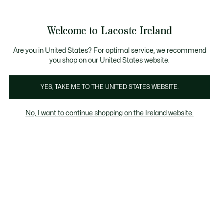
Information
Banners
Free delivery over 99€
Product
Welcome to Lacoste Ireland
image
See
0
0
gallery
my
shopping
bag
Are you in United States? For optimal service, we recommend
you shop on our United States website.
YES, TAKE ME TO THE UNITED STATES WEBSITE.
No, I want to continue shopping on the Ireland website.