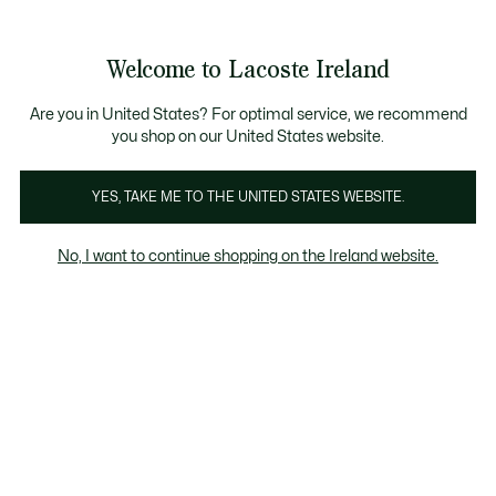
Information
Banners
Free delivery over 99€
Product
Welcome to Lacoste Ireland
image
See
0
0
gallery
my
shopping
bag
Are you in United States? For optimal service, we recommend
you shop on our United States website.
YES, TAKE ME TO THE UNITED STATES WEBSITE.
No, I want to continue shopping on the Ireland website.