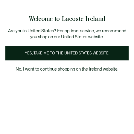
Information
Banners
Free delivery over 99€
Product
Welcome to Lacoste Ireland
image
See
0
0
gallery
my
shopping
bag
Are you in United States? For optimal service, we recommend
you shop on our United States website.
YES, TAKE ME TO THE UNITED STATES WEBSITE.
No, I want to continue shopping on the Ireland website.