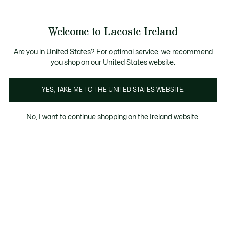
Information
Banners
Free delivery over 99€
Product
Welcome to Lacoste Ireland
image
See
0
0
gallery
my
shopping
bag
Are you in United States? For optimal service, we recommend
you shop on our United States website.
YES, TAKE ME TO THE UNITED STATES WEBSITE.
No, I want to continue shopping on the Ireland website.