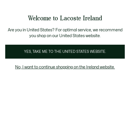
Information
Banners
Free delivery over 99€
Product
Welcome to Lacoste Ireland
image
See
0
0
gallery
my
shopping
bag
Are you in United States? For optimal service, we recommend
you shop on our United States website.
YES, TAKE ME TO THE UNITED STATES WEBSITE.
No, I want to continue shopping on the Ireland website.