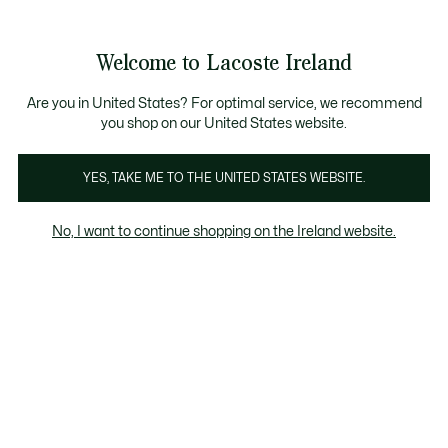
Information
Banners
Free delivery over 99€
Product
Welcome to Lacoste Ireland
image
See
0
0
gallery
my
shopping
bag
Are you in United States? For optimal service, we recommend
you shop on our United States website.
YES, TAKE ME TO THE UNITED STATES WEBSITE.
No, I want to continue shopping on the Ireland website.