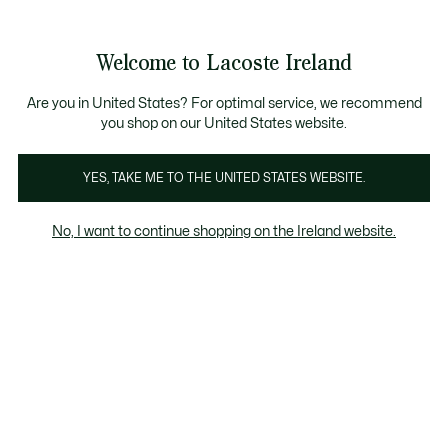
Information
Banners
Free delivery over 99€
Product
Welcome to Lacoste Ireland
image
See
0
0
gallery
my
shopping
bag
Are you in United States? For optimal service, we recommend
you shop on our United States website.
YES, TAKE ME TO THE UNITED STATES WEBSITE.
No, I want to continue shopping on the Ireland website.