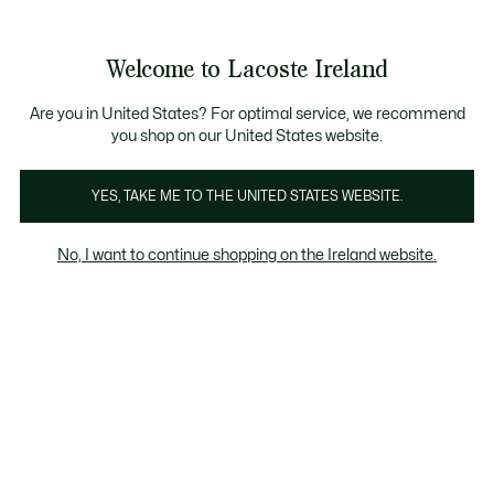
Information
Banners
Bestsellers
Free delivery over 99€
Men
|
Women
Welcome to Lacoste Ireland
See
0
0
my
shopping
Lacoste
bag
Are you in United States? For optimal service, we recommend
you shop on our United States website.
YES, TAKE ME TO THE UNITED STATES WEBSITE.
No, I want to continue shopping on the Ireland website.