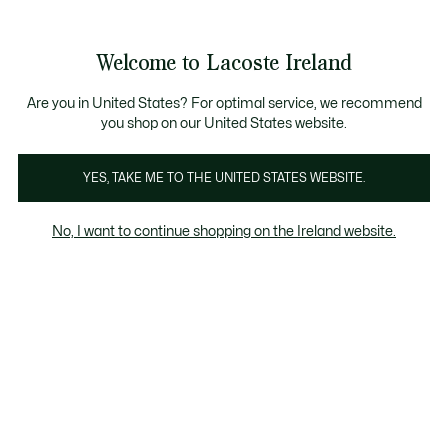
Information
Banners
Free delivery over 99€
Product
Welcome to Lacoste Ireland
image
See
0
0
gallery
my
shopping
bag
Are you in United States? For optimal service, we recommend
you shop on our United States website.
YES, TAKE ME TO THE UNITED STATES WEBSITE.
No, I want to continue shopping on the Ireland website.