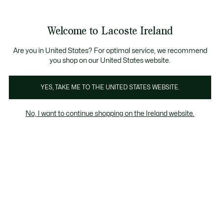
Information
Banners
Free delivery over 99€
Product
Welcome to Lacoste Ireland
image
See
0
0
gallery
my
shopping
bag
Are you in United States? For optimal service, we recommend
you shop on our United States website.
YES, TAKE ME TO THE UNITED STATES WEBSITE.
No, I want to continue shopping on the Ireland website.