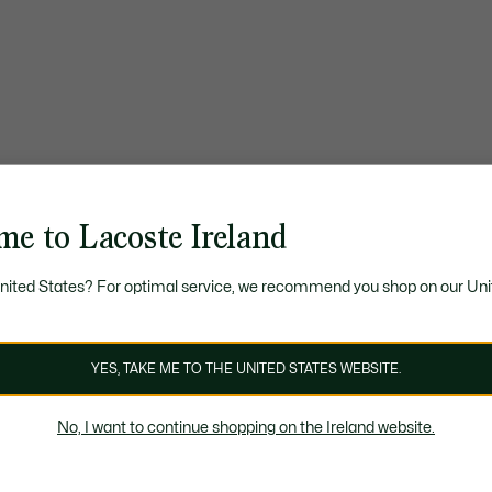
me to Lacoste Ireland
United States? For optimal service, we recommend you shop on our Uni
YES, TAKE ME TO THE UNITED STATES WEBSITE.
No, I want to continue shopping on the Ireland website.