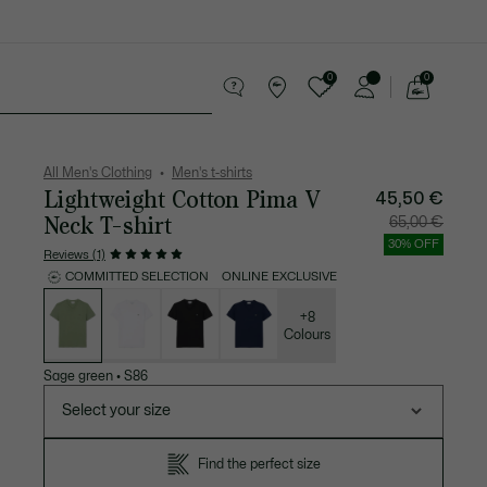
0
0
See
my
 leather goods
Sport
Crocodile gifts
shopping
bag
All Men's Clothing
Men's t-shirts
Lightweight Cotton Pima V
45,50 €
Neck T-shirt
Price
Original
65,00 €
after
price
discount:
before
30% OFF
45,50
discount
Reviews (1)
€
65,00
€
COMMITTED SELECTION
ONLINE EXCLUSIVE
List
of
variations
+8
Colours
Sage green
•
S86
Select your size
Find the perfect size