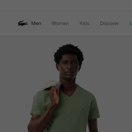
Information
Banners
Men
Women
Kids
Discover
Product
New In
Last Chance
Polo Shirts
image
gallery