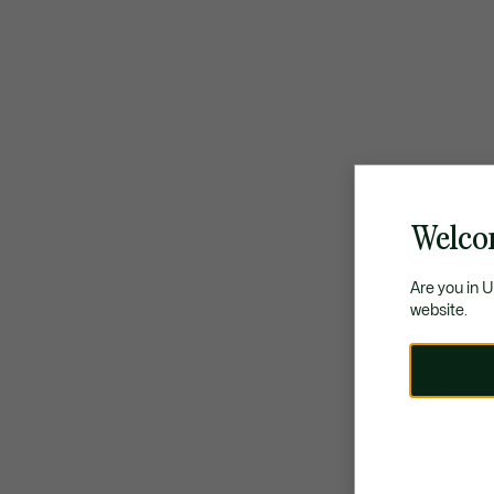
Welco
Are you in 
website.