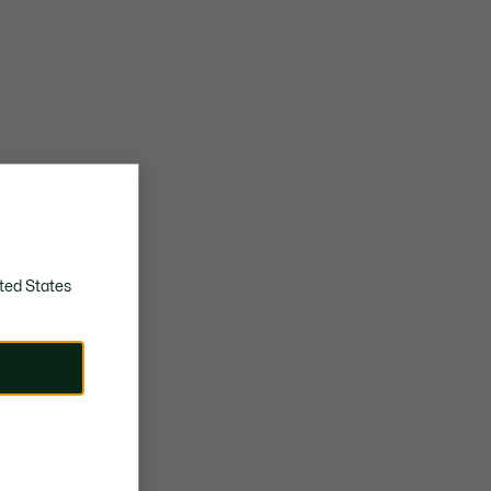
ted States