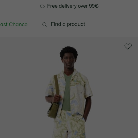
Free delivery over 99€
Last Chance
Clothing
Shoes
Accessories
Bags & Small