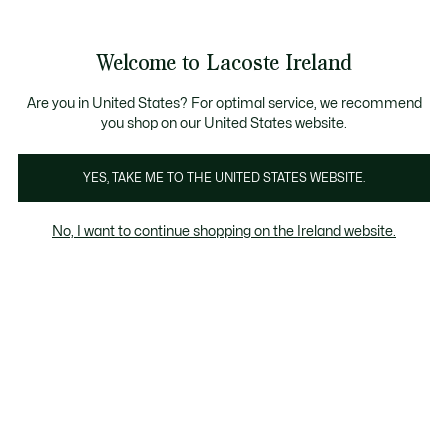
Information
Banners
Free delivery over 99€
Product
Welcome to Lacoste Ireland
image
See
0
0
gallery
my
shopping
bag
Are you in United States? For optimal service, we recommend
you shop on our United States website.
YES, TAKE ME TO THE UNITED STATES WEBSITE.
No, I want to continue shopping on the Ireland website.