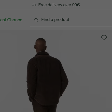
Free delivery over 99€
Last Chance
Clothing
Shoes
Accessories
Bags & Small