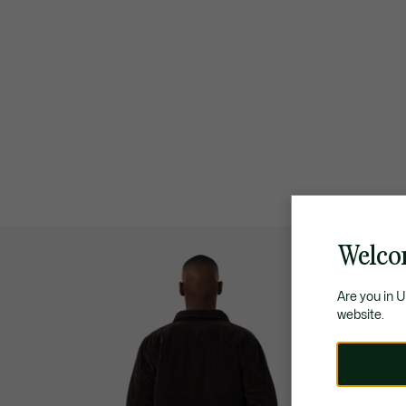
Welco
Are you in 
website.