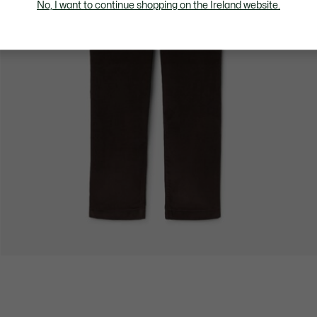
No, I want to continue shopping on the Ireland website.