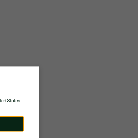
ted States