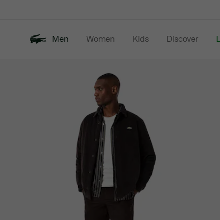
Information
Banners
Men
Women
Kids
Discover
Product
New In
Last Chance
Polo Shirts
image
gallery