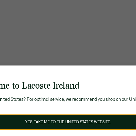
me to Lacoste Ireland
United States? For optimal service, we recommend you shop on our Uni
YES, TAKE ME TO THE UNITED STATES WEBSITE.