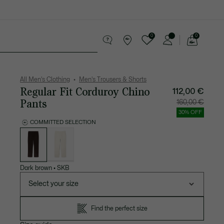
0
0
See
my
 leather goods
Sport
Crocodile gifts
shopping
bag
All Men's Clothing
Men's Trousers & Shorts
Regular Fit Corduroy Chino
112,00 €
Pants
Price
Original
160,00 €
after
price
discount:
before
30% OFF
112,00
discount
€
160,00
COMMITTED SELECTION
€
List
of
variations
Dark brown
•
SKB
Select your size
Find the perfect size