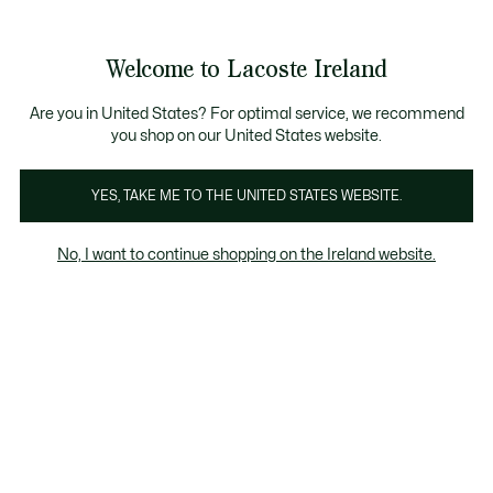
Information
Banners
Free delivery over 99€
Product
Welcome to Lacoste Ireland
image
See
0
0
gallery
my
shopping
bag
Are you in United States? For optimal service, we recommend
you shop on our United States website.
YES, TAKE ME TO THE UNITED STATES WEBSITE.
No, I want to continue shopping on the Ireland website.