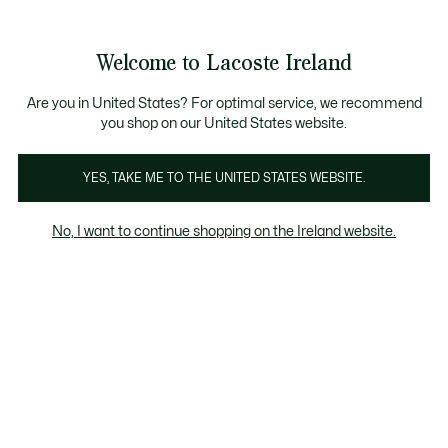
Information
Banners
Free delivery over 99€
Product
Welcome to Lacoste Ireland
image
See
0
0
gallery
my
shopping
bag
Are you in United States? For optimal service, we recommend
you shop on our United States website.
YES, TAKE ME TO THE UNITED STATES WEBSITE.
No, I want to continue shopping on the Ireland website.