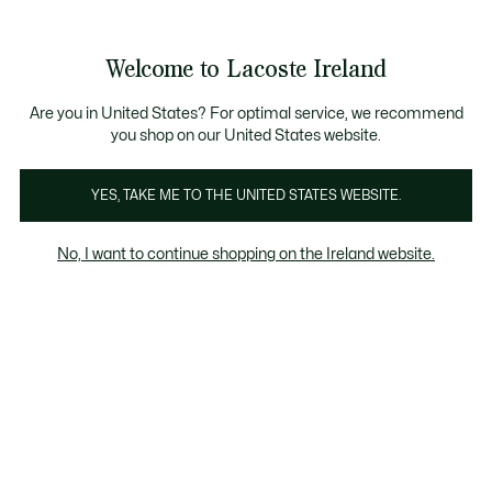
Information
Banners
Free delivery over 99€
Product
Welcome to Lacoste Ireland
image
See
0
0
gallery
my
shopping
bag
Are you in United States? For optimal service, we recommend
you shop on our United States website.
YES, TAKE ME TO THE UNITED STATES WEBSITE.
No, I want to continue shopping on the Ireland website.