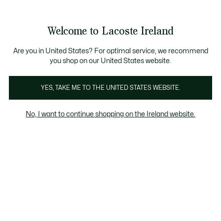
Information
Banners
Free delivery over 99€
Product
Welcome to Lacoste Ireland
image
See
0
0
gallery
my
shopping
bag
Are you in United States? For optimal service, we recommend
you shop on our United States website.
YES, TAKE ME TO THE UNITED STATES WEBSITE.
No, I want to continue shopping on the Ireland website.