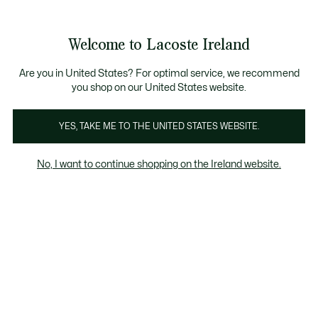
Information
Banners
Free delivery over 99€
Product
Welcome to Lacoste Ireland
image
See
0
0
gallery
my
shopping
bag
Are you in United States? For optimal service, we recommend
you shop on our United States website.
YES, TAKE ME TO THE UNITED STATES WEBSITE.
No, I want to continue shopping on the Ireland website.