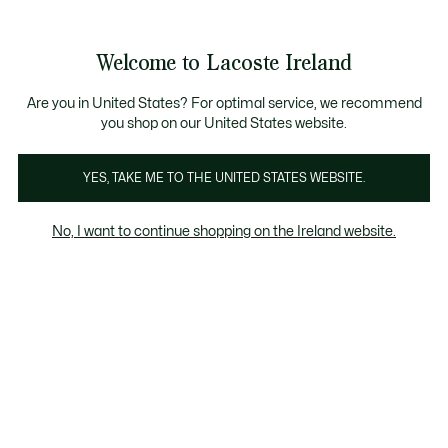
Information
Banners
Free delivery over 99€
Product
Welcome to Lacoste Ireland
image
See
0
0
gallery
my
shopping
bag
Are you in United States? For optimal service, we recommend
you shop on our United States website.
YES, TAKE ME TO THE UNITED STATES WEBSITE.
No, I want to continue shopping on the Ireland website.