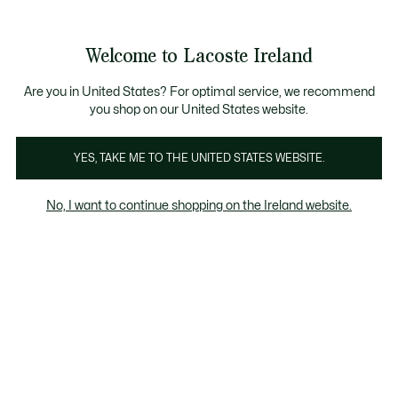
Information
Banners
Free delivery over 99€
Product
Welcome to Lacoste Ireland
image
See
0
0
gallery
my
shopping
bag
Are you in United States? For optimal service, we recommend
you shop on our United States website.
YES, TAKE ME TO THE UNITED STATES WEBSITE.
No, I want to continue shopping on the Ireland website.