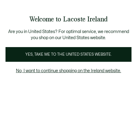
Information
Banners
Free delivery over 99€
Product
Welcome to Lacoste Ireland
image
See
0
0
gallery
my
shopping
bag
Are you in United States? For optimal service, we recommend
you shop on our United States website.
YES, TAKE ME TO THE UNITED STATES WEBSITE.
No, I want to continue shopping on the Ireland website.