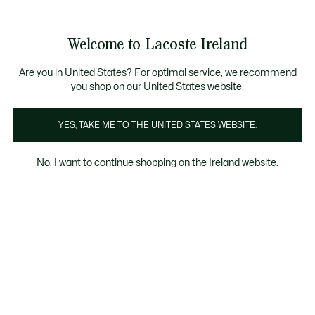
Information
Banners
Free delivery over 99€
Product
Welcome to Lacoste Ireland
image
See
0
0
gallery
my
shopping
bag
Are you in United States? For optimal service, we recommend
you shop on our United States website.
YES, TAKE ME TO THE UNITED STATES WEBSITE.
No, I want to continue shopping on the Ireland website.