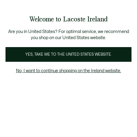
Information
Banners
Free delivery over 99€
Product
Welcome to Lacoste Ireland
image
See
0
0
gallery
my
shopping
bag
Are you in United States? For optimal service, we recommend
you shop on our United States website.
YES, TAKE ME TO THE UNITED STATES WEBSITE.
No, I want to continue shopping on the Ireland website.