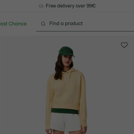
Free delivery over 99€
Last Chance
Clothing
Shoes
Bags & Small leather goods