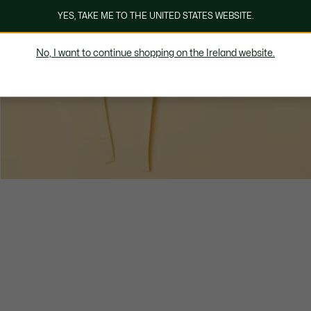
YES, TAKE ME TO THE UNITED STATES WEBSITE.
No, I want to continue shopping on the Ireland website.