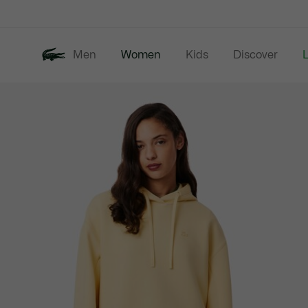
Information
Banners
Men
Women
Kids
Discover
Product
New In
Last Chance
image
gallery