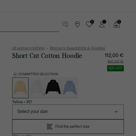
0
0
See
my
Accessories
Sport
shopping
bag
all women clothing
Women's Sweatshirts & Hoodies
Short Cut Cotton Hoodie
112,00 €
Price
Original
160,00 €
after
price
discount:
before
30% OFF
112,00
discount
€
160,00
COMMITTED SELECTION
€
List
of
variations
Yellow
•
361
Select your size
Find the perfect size