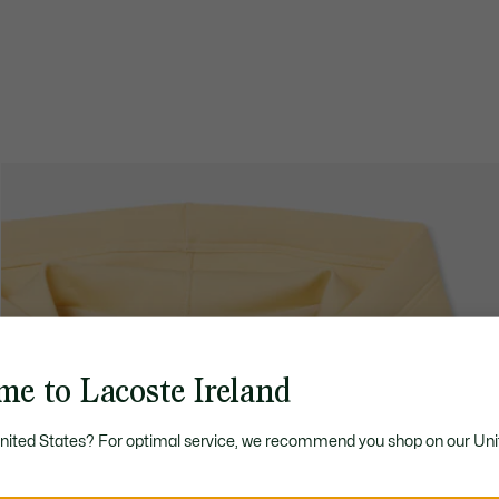
me to Lacoste Ireland
United States? For optimal service, we recommend you shop on our Uni