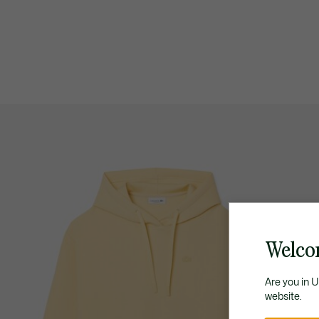
Welco
Are you in 
website.