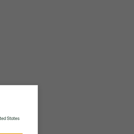
ted States