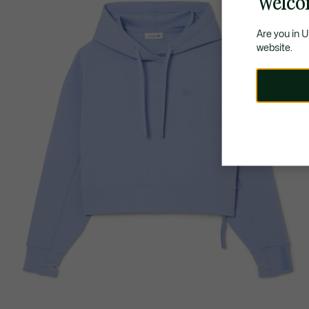
Welco
Are you in 
website.