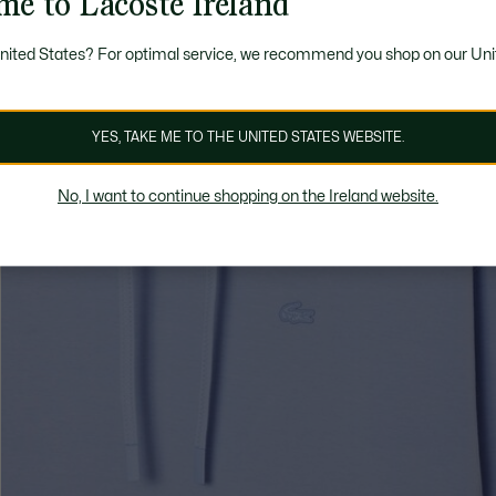
me to Lacoste Ireland
United States? For optimal service, we recommend you shop on our Uni
YES, TAKE ME TO THE UNITED STATES WEBSITE.
No, I want to continue shopping on the Ireland website.