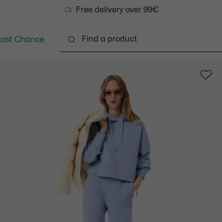
Free delivery over 99€
Last Chance
Clothing
Shoes
Bags & Small leather goods