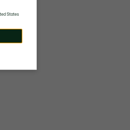
ted States