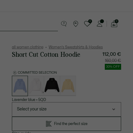
0
0
See
my
Accessories
Sport
shopping
bag
all women clothing
Women's Sweatshirts & Hoodies
Short Cut Cotton Hoodie
112,00 €
Price
Original
160,00 €
after
price
discount:
before
30% OFF
112,00
discount
€
160,00
COMMITTED SELECTION
€
List
of
variations
Lavender blue
•
5QD
Select your size
Find the perfect size