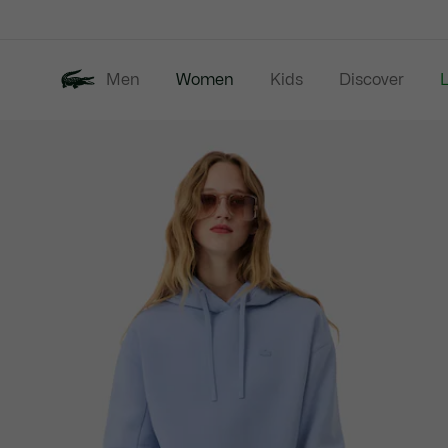
Information
Banners
Men
Women
Kids
Discover
Product
New In
Last Chance
image
gallery