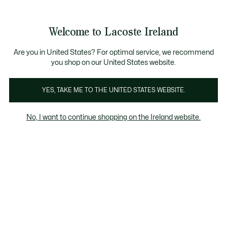
Information
Banners
Free delivery over 99€
Product
Welcome to Lacoste Ireland
image
See
0
0
gallery
my
shopping
bag
Are you in United States? For optimal service, we recommend
you shop on our United States website.
YES, TAKE ME TO THE UNITED STATES WEBSITE.
No, I want to continue shopping on the Ireland website.