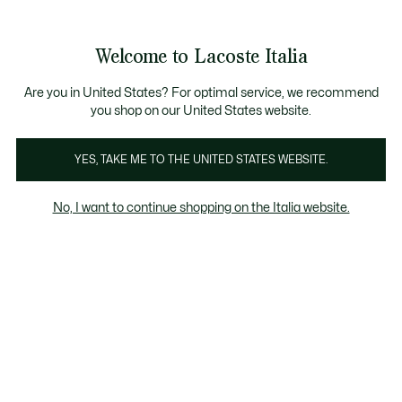
Banner
informativi
Saldi: Fino al 50%
Saldi: Fino al 50%
Galleria
Welcome to Lacoste Italia
di
See
0
0
immagini
my
del
shopping
prodotto
bag
Are you in United States? For optimal service, we recommend
you shop on our United States website.
YES, TAKE ME TO THE UNITED STATES WEBSITE.
No, I want to continue shopping on the Italia website.