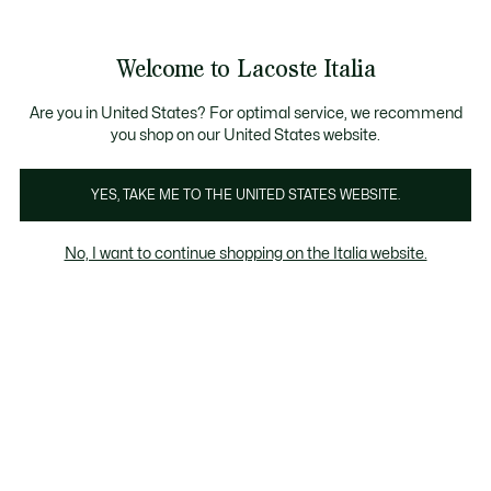
Banner
informativi
Saldi: Fino al 50%
Saldi: Fino al 50%
Galleria
Welcome to Lacoste Italia
di
See
0
0
immagini
my
del
shopping
prodotto
bag
Are you in United States? For optimal service, we recommend
you shop on our United States website.
YES, TAKE ME TO THE UNITED STATES WEBSITE.
No, I want to continue shopping on the Italia website.