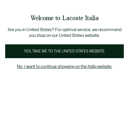
Banner
informativi
Saldi: Fino al 50%
Saldi: Fino al 50%
Saldi: Fino al 50%
Welcome to Lacoste Italia
See
0
0
my
shopping
Lacoste
bag
Are you in United States? For optimal service, we recommend
you shop on our United States website.
YES, TAKE ME TO THE UNITED STATES WEBSITE.
No, I want to continue shopping on the Italia website.