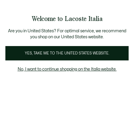
Banner
informativi
Saldi: Fino al 50%
Saldi: Fino al 50%
Galleria
Welcome to Lacoste Italia
di
See
0
0
immagini
my
del
shopping
prodotto
bag
Are you in United States? For optimal service, we recommend
you shop on our United States website.
YES, TAKE ME TO THE UNITED STATES WEBSITE.
No, I want to continue shopping on the Italia website.