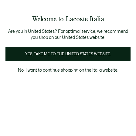
Banner
informativi
Saldi: Fino al 50%
Saldi: Fino al 50%
Galleria
Welcome to Lacoste Italia
di
See
0
0
immagini
my
del
shopping
prodotto
bag
Are you in United States? For optimal service, we recommend
you shop on our United States website.
YES, TAKE ME TO THE UNITED STATES WEBSITE.
No, I want to continue shopping on the Italia website.