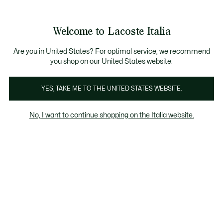
Banner
informativi
Saldi: Fino al 50%
Saldi: Fino al 50%
Galleria
Welcome to Lacoste Italia
di
See
0
0
immagini
my
del
shopping
prodotto
bag
Are you in United States? For optimal service, we recommend
you shop on our United States website.
YES, TAKE ME TO THE UNITED STATES WEBSITE.
No, I want to continue shopping on the Italia website.