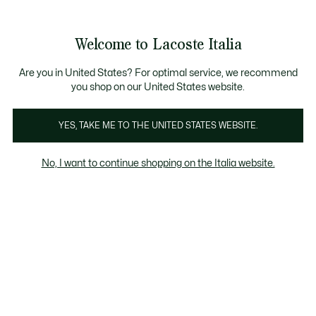
Banner
informativi
Saldi: Fino al 50%
Saldi: Fino al 50%
Galleria
Welcome to Lacoste Italia
di
See
0
0
immagini
my
del
shopping
prodotto
bag
Are you in United States? For optimal service, we recommend
you shop on our United States website.
YES, TAKE ME TO THE UNITED STATES WEBSITE.
No, I want to continue shopping on the Italia website.