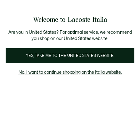
Banner
informativi
Saldi: Fino al 50%
Saldi: Fino al 50%
Saldi: Fino al 50%
Welcome to Lacoste Italia
See
0
0
my
shopping
Lacoste
bag
Are you in United States? For optimal service, we recommend
you shop on our United States website.
YES, TAKE ME TO THE UNITED STATES WEBSITE.
No, I want to continue shopping on the Italia website.