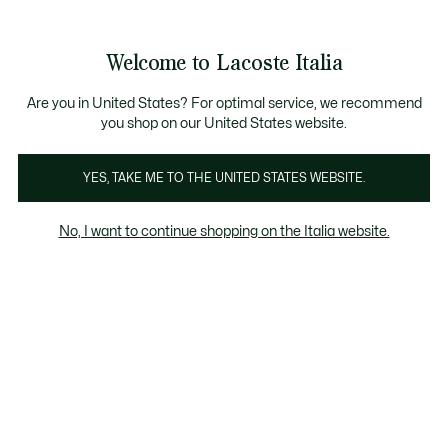
Banner
informativi
Saldi: Fino al 50%
Saldi: Fino al 50%
Galleria
Welcome to Lacoste Italia
di
See
0
0
immagini
my
del
shopping
prodotto
bag
Are you in United States? For optimal service, we recommend
you shop on our United States website.
YES, TAKE ME TO THE UNITED STATES WEBSITE.
No, I want to continue shopping on the Italia website.