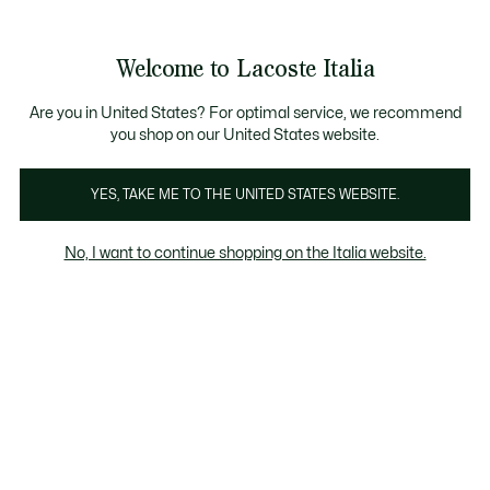
Banner
informativi
Saldi: Fino al 50%
Saldi: Fino al 50%
Galleria
Welcome to Lacoste Italia
di
See
0
0
immagini
my
del
shopping
prodotto
bag
Are you in United States? For optimal service, we recommend
you shop on our United States website.
YES, TAKE ME TO THE UNITED STATES WEBSITE.
No, I want to continue shopping on the Italia website.