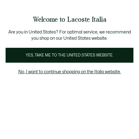
Banner
informativi
Saldi: Fino al 50%
Saldi: Fino al 50%
Galleria
Welcome to Lacoste Italia
di
See
0
0
immagini
my
del
shopping
prodotto
bag
Are you in United States? For optimal service, we recommend
you shop on our United States website.
YES, TAKE ME TO THE UNITED STATES WEBSITE.
No, I want to continue shopping on the Italia website.