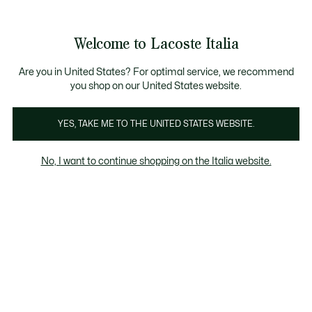
Banner
informativi
Saldi: Fino al 50%
Saldi: Fino al 50%
Galleria
Welcome to Lacoste Italia
di
See
0
0
immagini
my
del
shopping
prodotto
bag
Are you in United States? For optimal service, we recommend
you shop on our United States website.
YES, TAKE ME TO THE UNITED STATES WEBSITE.
No, I want to continue shopping on the Italia website.