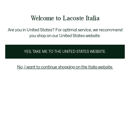
Banner
informativi
Saldi: Fino al 50%
Saldi: Fino al 50%
Galleria
Welcome to Lacoste Italia
di
See
0
0
immagini
my
del
shopping
prodotto
bag
Are you in United States? For optimal service, we recommend
you shop on our United States website.
YES, TAKE ME TO THE UNITED STATES WEBSITE.
No, I want to continue shopping on the Italia website.