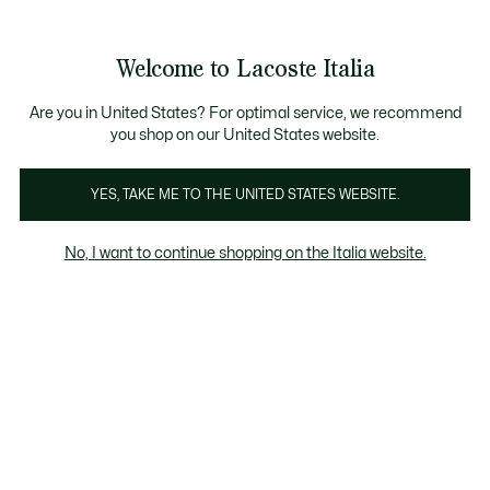
Banner
informativi
Saldi: Fino al 50%
Saldi: Fino al 50%
Galleria
Welcome to Lacoste Italia
di
See
0
0
immagini
my
del
shopping
prodotto
bag
Are you in United States? For optimal service, we recommend
you shop on our United States website.
YES, TAKE ME TO THE UNITED STATES WEBSITE.
No, I want to continue shopping on the Italia website.