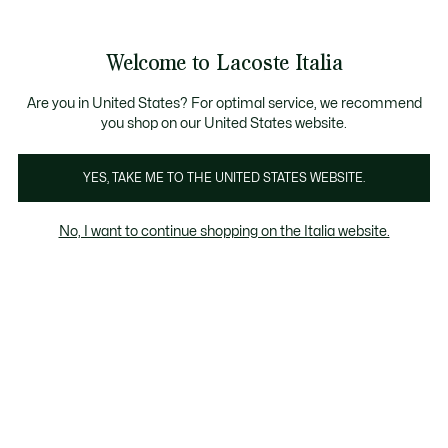
Banner
informativi
Saldi: Fino al 50%
Saldi: Fino al 50%
Galleria
Welcome to Lacoste Italia
di
See
0
0
immagini
my
del
shopping
prodotto
bag
Are you in United States? For optimal service, we recommend
you shop on our United States website.
YES, TAKE ME TO THE UNITED STATES WEBSITE.
No, I want to continue shopping on the Italia website.