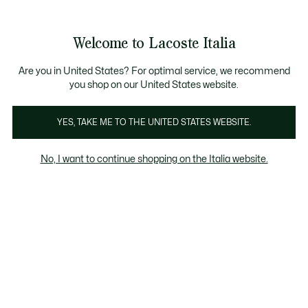
Banner
informativi
Saldi: Fino al 50%
Saldi: Fino al 50%
Galleria
Welcome to Lacoste Italia
di
See
0
0
immagini
my
del
shopping
prodotto
bag
Are you in United States? For optimal service, we recommend
you shop on our United States website.
YES, TAKE ME TO THE UNITED STATES WEBSITE.
No, I want to continue shopping on the Italia website.