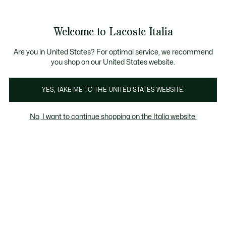
Banner
informativi
Saldi: Fino al 50%
Saldi: Fino al 50%
Galleria
Welcome to Lacoste Italia
di
See
0
0
immagini
my
del
shopping
prodotto
bag
Are you in United States? For optimal service, we recommend
you shop on our United States website.
YES, TAKE ME TO THE UNITED STATES WEBSITE.
No, I want to continue shopping on the Italia website.