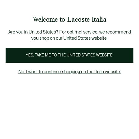
Banner
informativi
Saldi: Fino al 50%
Saldi: Fino al 50%
Galleria
Welcome to Lacoste Italia
di
See
0
0
immagini
my
del
shopping
prodotto
bag
Are you in United States? For optimal service, we recommend
you shop on our United States website.
YES, TAKE ME TO THE UNITED STATES WEBSITE.
No, I want to continue shopping on the Italia website.