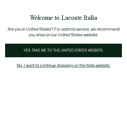
Banner
informativi
Saldi: Fino al 50%
Saldi: Fino al 50%
Galleria
Welcome to Lacoste Italia
di
See
0
0
immagini
my
del
shopping
prodotto
bag
Are you in United States? For optimal service, we recommend
you shop on our United States website.
YES, TAKE ME TO THE UNITED STATES WEBSITE.
No, I want to continue shopping on the Italia website.