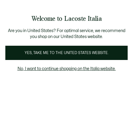
Banner
informativi
Saldi: Fino al 50%
Saldi: Fino al 50%
Galleria
Welcome to Lacoste Italia
di
See
0
0
immagini
my
del
shopping
prodotto
bag
Are you in United States? For optimal service, we recommend
you shop on our United States website.
YES, TAKE ME TO THE UNITED STATES WEBSITE.
No, I want to continue shopping on the Italia website.