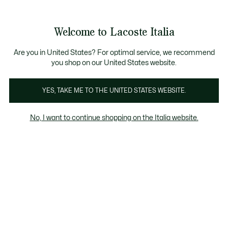
Banner
informativi
Saldi: Fino al 50%
Saldi: Fino al 50%
Galleria
Welcome to Lacoste Italia
di
See
0
0
immagini
my
del
shopping
prodotto
bag
Are you in United States? For optimal service, we recommend
you shop on our United States website.
YES, TAKE ME TO THE UNITED STATES WEBSITE.
No, I want to continue shopping on the Italia website.